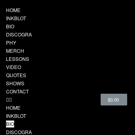
HOME
INKBLOT
BIO
DISCOGRA
PHY
MERCH
LESSONS
VIDEO
QUOTES
SHOWS
CONTACT
$
0.00
HOME
INKBLOT
BIO
DISCOGRA