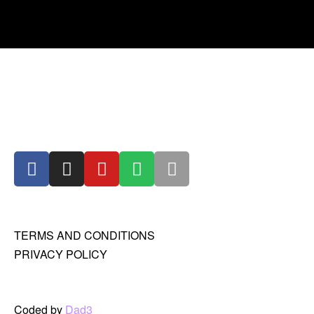
TERMS AND CONDITIONS
PRIVACY POLICY
Coded by
Dad3_