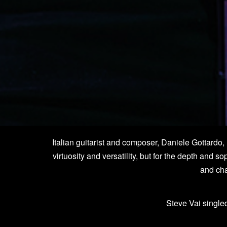
Italian guitarist and composer, Daniele Gottardo,
virtuosity and versatility, but for the depth and s
and cha
Steve Vai singled