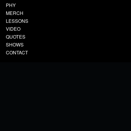
PHY
MERCH
LESSONS
VIDEO
QUOTES
SHOWS
CONTACT