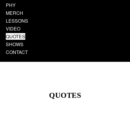
PHY
MERCH
LESSONS
VIDEO
QUOTES
SHOWS
CONTACT
QUOTES