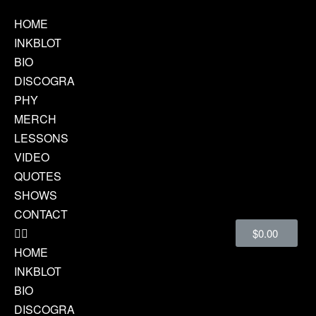
HOME
INKBLOT
BIO
DISCOGRA
PHY
MERCH
LESSONS
VIDEO
QUOTES
SHOWS
CONTACT
$
0.00
HOME
INKBLOT
BIO
DISCOGRA